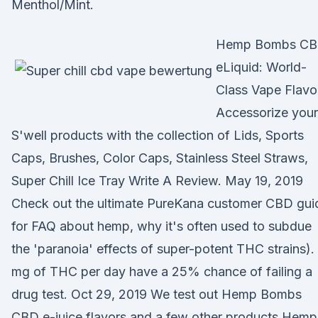
Menthol/Mint.
Hemp Bombs C
eLiquid: World-
Class Vape Flavo
Accessorize your
S'well products with the collection of Lids, Sports
Caps, Brushes, Color Caps, Stainless Steel Straws,
Super Chill Ice Tray Write A Review. May 19, 2019
Check out the ultimate PureKana customer CBD gui
for FAQ about hemp, why it's often used to subdue
the 'paranoia' effects of super-potent THC strains).
mg of THC per day have a 25% chance of failing a
drug test. Oct 29, 2019 We test out Hemp Bombs
CBD e-juice flavors and a few other products Hemp