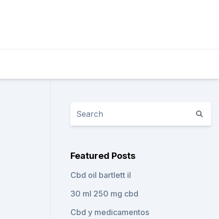
Featured Posts
Cbd oil bartlett il
30 ml 250 mg cbd
Cbd y medicamentos