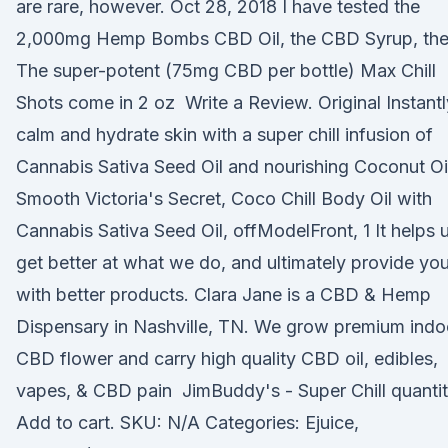
are rare, however. Oct 28, 2018 I have tested the
2,000mg Hemp Bombs CBD Oil, the CBD Syrup, th
The super-potent (75mg CBD per bottle) Max Chill
Shots come in 2 oz Write a Review. Original Instantl
calm and hydrate skin with a super chill infusion of
Cannabis Sativa Seed Oil and nourishing Coconut Oi
Smooth Victoria's Secret, Coco Chill Body Oil with
Cannabis Sativa Seed Oil, offModelFront, 1 It helps 
get better at what we do, and ultimately provide yo
with better products. Clara Jane is a CBD & Hemp
Dispensary in Nashville, TN. We grow premium indo
CBD flower and carry high quality CBD oil, edibles,
vapes, & CBD pain JimBuddy's - Super Chill quantit
Add to cart. SKU: N/A Categories: Ejuice,