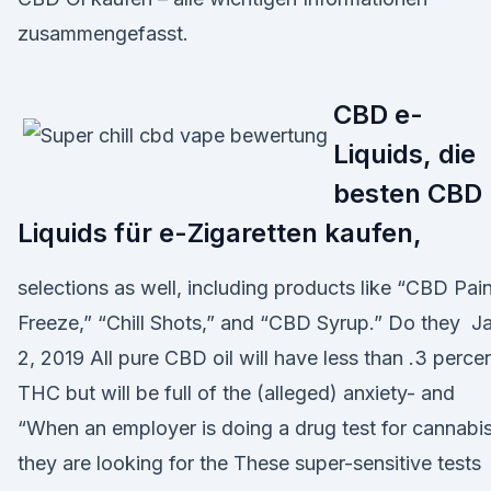
zusammengefasst.
CBD e-
Liquids, die
besten CBD
Liquids für e-Zigaretten kaufen,
selections as well, including products like “CBD Pai
Freeze,” “Chill Shots,” and “CBD Syrup.” Do they J
2, 2019 All pure CBD oil will have less than .3 perce
THC but will be full of the (alleged) anxiety- and
“When an employer is doing a drug test for cannabis
they are looking for the These super-sensitive tests