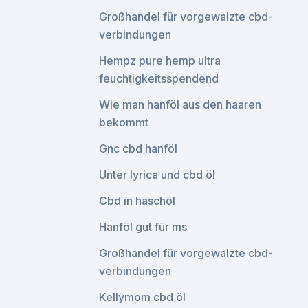
Großhandel für vorgewalzte cbd-
verbindungen
Hempz pure hemp ultra
feuchtigkeitsspendend
Wie man hanföl aus den haaren
bekommt
Gnc cbd hanföl
Unter lyrica und cbd öl
Cbd in haschöl
Hanföl gut für ms
Großhandel für vorgewalzte cbd-
verbindungen
Kellymom cbd öl