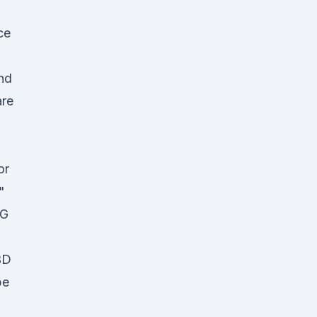
ce
and
are
or
"
MG
BD
pe