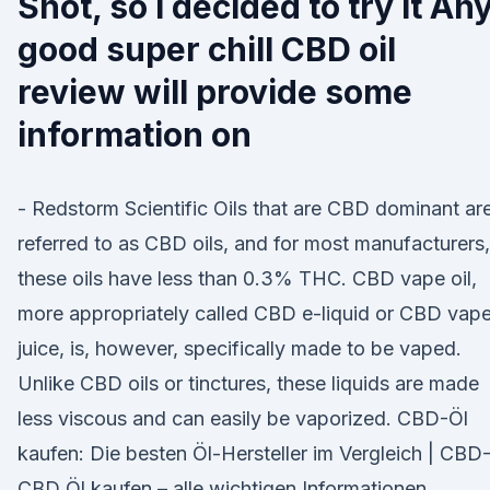
Shot, so I decided to try it An
good super chill CBD oil
review will provide some
information on
- Redstorm Scientific Oils that are CBD dominant ar
referred to as CBD oils, and for most manufacturers,
these oils have less than 0.3% THC. CBD vape oil,
more appropriately called CBD e-liquid or CBD vap
juice, is, however, specifically made to be vaped.
Unlike CBD oils or tinctures, these liquids are made
less viscous and can easily be vaporized. CBD-Öl
kaufen: Die besten Öl-Hersteller im Vergleich | CBD
CBD Öl kaufen – alle wichtigen Informationen