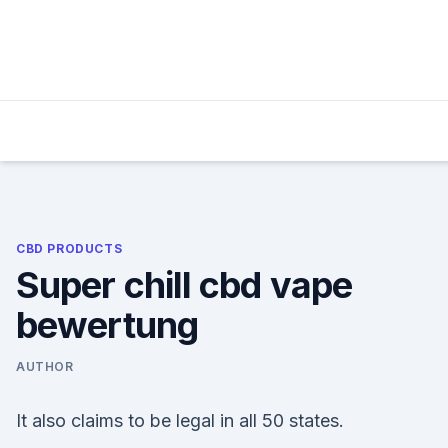
Skip
to
content
CBD PRODUCTS
Super chill cbd vape
bewertung
AUTHOR
It also claims to be legal in all 50 states.