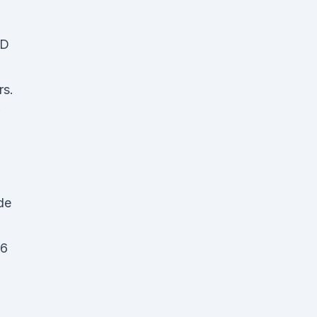
BD
rs.
de
 6