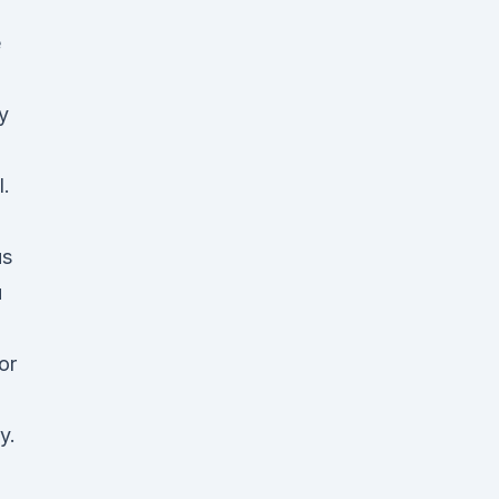
e
y
l.
us
u
or
y.