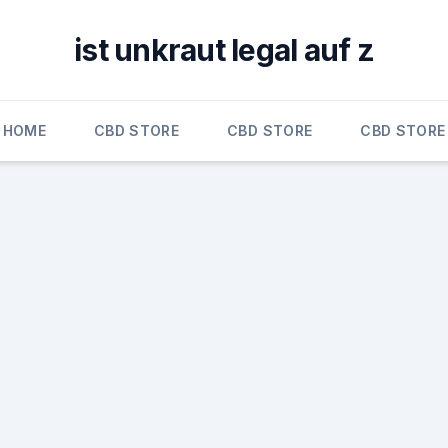
ist unkraut legal auf z
HOME
CBD STORE
CBD STORE
CBD STORE