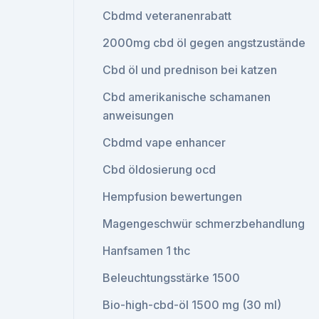
Cbdmd veteranenrabatt
2000mg cbd öl gegen angstzustände
Cbd öl und prednison bei katzen
Cbd amerikanische schamanen
anweisungen
Cbdmd vape enhancer
Cbd öldosierung ocd
Hempfusion bewertungen
Magengeschwür schmerzbehandlung
Hanfsamen 1 thc
Beleuchtungsstärke 1500
Bio-high-cbd-öl 1500 mg (30 ml)