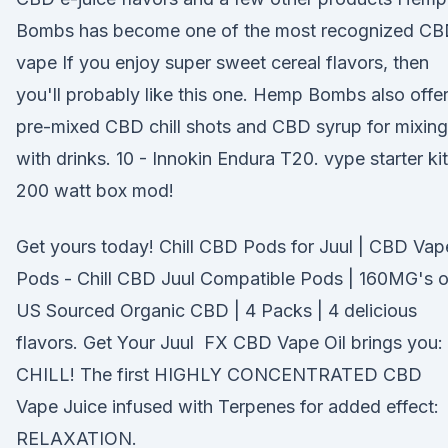
Bombs has become one of the most recognized C
vape If you enjoy super sweet cereal flavors, then
you'll probably like this one. Hemp Bombs also offe
pre-mixed CBD chill shots and CBD syrup for mixing
with drinks. 10 - Innokin Endura T20. vype starter kit
200 watt box mod!
Get yours today! Chill CBD Pods for Juul | CBD Vap
Pods - Chill CBD Juul Compatible Pods | 160MG's o
US Sourced Organic CBD | 4 Packs | 4 delicious
flavors. Get Your Juul FX CBD Vape Oil brings you:
CHILL! The first HIGHLY CONCENTRATED CBD
Vape Juice infused with Terpenes for added effect:
RELAXATION.