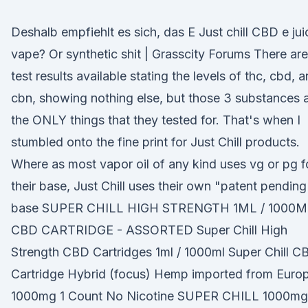
Deshalb empfiehlt es sich, das E Just chill CBD e jui
vape? Or synthetic shit | Grasscity Forums There are
test results available stating the levels of thc, cbd, 
cbn, showing nothing else, but those 3 substances 
the ONLY things that they tested for. That's when I
stumbled onto the fine print for Just Chill products.
Where as most vapor oil of any kind uses vg or pg f
their base, Just Chill uses their own "patent pending
base SUPER CHILL HIGH STRENGTH 1ML / 1000
CBD CARTRIDGE - ASSORTED Super Chill High
Strength CBD Cartridges 1ml / 1000ml Super Chill C
Cartridge Hybrid (focus) Hemp imported from Euro
1000mg 1 Count No Nicotine SUPER CHILL 1000mg