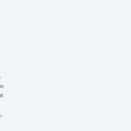
n
an
nt
,