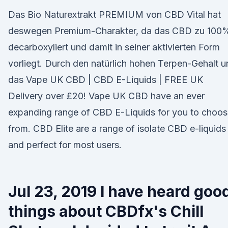
Das Bio Naturextrakt PREMIUM von CBD Vital hat
deswegen Premium-Charakter, da das CBD zu 100
decarboxyliert und damit in seiner aktivierten Form
vorliegt. Durch den natürlich hohen Terpen-Gehalt 
das Vape UK CBD | CBD E-Liquids | FREE UK
Delivery over £20! Vape UK CBD have an ever
expanding range of CBD E-Liquids for you to choo
from. CBD Elite are a range of isolate CBD e-liquids
and perfect for most users.
Jul 23, 2019 I have heard goo
things about CBDfx's Chill