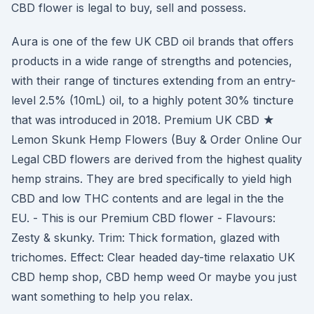
CBD flower is legal to buy, sell and possess.
Aura is one of the few UK CBD oil brands that offers
products in a wide range of strengths and potencies,
with their range of tinctures extending from an entry-
level 2.5% (10mL) oil, to a highly potent 30% tincture
that was introduced in 2018. Premium UK CBD ★
Lemon Skunk Hemp Flowers (Buy & Order Online Our
Legal CBD flowers are derived from the highest quality
hemp strains. They are bred specifically to yield high
CBD and low THC contents and are legal in the the
EU. - This is our Premium CBD flower - Flavours:
Zesty & skunky. Trim: Thick formation, glazed with
trichomes. Effect: Clear headed day-time relaxatio UK
CBD hemp shop, CBD hemp weed Or maybe you just
want something to help you relax.