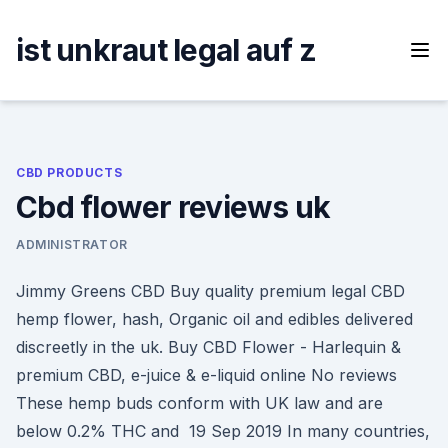
Skip
to
ist unkraut legal auf z
content
CBD PRODUCTS
Cbd flower reviews uk
ADMINISTRATOR
Jimmy Greens CBD Buy quality premium legal CBD
hemp flower, hash, Organic oil and edibles delivered
discreetly in the uk. Buy CBD Flower - Harlequin &
premium CBD, e-juice & e-liquid online No reviews
These hemp buds conform with UK law and are
below 0.2% THC and 19 Sep 2019 In many countries,