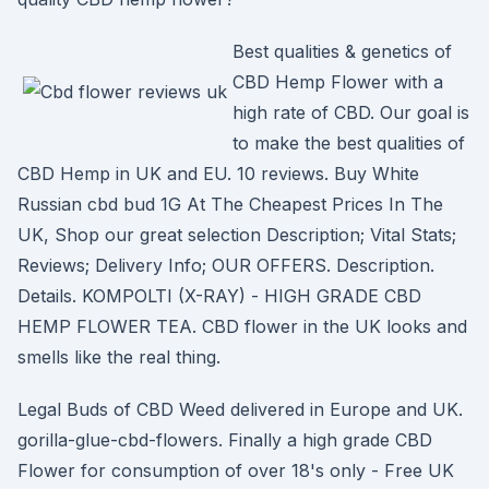
Best qualities & genetics of
CBD Hemp Flower with a
high rate of CBD. Our goal is
to make the best qualities of
CBD Hemp in UK and EU. 10 reviews. Buy White
Russian cbd bud 1G At The Cheapest Prices In The
UK, Shop our great selection Description; Vital Stats;
Reviews; Delivery Info; OUR OFFERS. Description.
Details. KOMPOLTI (X-RAY) - HIGH GRADE CBD
HEMP FLOWER TEA. CBD flower in the UK looks and
smells like the real thing.
Legal Buds of CBD Weed delivered in Europe and UK.
gorilla-glue-cbd-flowers. Finally a high grade CBD
Flower for consumption of over 18's only - Free UK