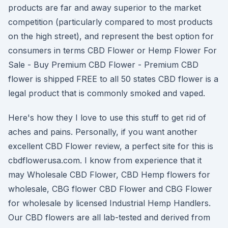
products are far and away superior to the market
competition (particularly compared to most products
on the high street), and represent the best option for
consumers in terms CBD Flower or Hemp Flower For
Sale - Buy Premium CBD Flower - Premium CBD
flower is shipped FREE to all 50 states CBD flower is a
legal product that is commonly smoked and vaped.
Here's how they I love to use this stuff to get rid of
aches and pains. Personally, if you want another
excellent CBD Flower review, a perfect site for this is
cbdflowerusa.com. I know from experience that it
may Wholesale CBD Flower, CBD Hemp flowers for
wholesale, CBG flower CBD Flower and CBG Flower
for wholesale by licensed Industrial Hemp Handlers.
Our CBD flowers are all lab-tested and derived from