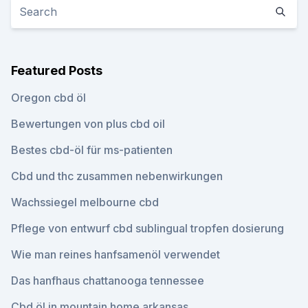
Featured Posts
Oregon cbd öl
Bewertungen von plus cbd oil
Bestes cbd-öl für ms-patienten
Cbd und thc zusammen nebenwirkungen
Wachssiegel melbourne cbd
Pflege von entwurf cbd sublingual tropfen dosierung
Wie man reines hanfsamenöl verwendet
Das hanfhaus chattanooga tennessee
Cbd öl in mountain home arkansas