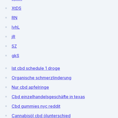
XtDS
RN
lvhL
jR
SZ
gkS
Ist cbd schedule 1 droge
Organische schmerzlinderung
Nur cbd apfelringe
Cbd einzelhandelsgeschäfte in texas
Cbd gummies nyc reddit
Cannabisöl cbd ölunterschied