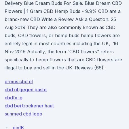
Delivery Blue Dream Buds For Sale. Blue Dream CBD
Flowers | 1 Gram CBD Hemp Buds - 9.9% CBD are a
brand-new CBD Write a Review Ask a Question. 25
Aug 2019 They are also commonly known as CBD
buds, CBD flowers, or hemp buds hemp flowers are
entirely legal in most countries including the UK, 16
Nov 2019 Actually, the term “CBD flowers” refers
specifically to hemp flowers that are CBD flowers are
illegal to buy and sell in the UK. Reviews (66).
ormus cbd öl
cbd öl gegen paste
cbdfx ig
cbd bei trockener haut
sunmed cbd logo
ejnfK