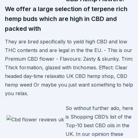
We offer a large selection of terpene rich
hemp buds which are high in CBD and
packed with
They are bred specifically to yield high CBD and low
THC contents and are legal in the the EU. - This is our
Premium CBD flower - Flavours: Zesty & skunky. Trim:
Thick formation, glazed with trichomes. Effect: Clear
headed day-time relaxatio UK CBD hemp shop, CBD
hemp weed Or maybe you just want something to help
you relax.
So without further ado, here
is Shopping CBD’s list of the
Top-10 best CBD oils in the
UK. In our opinion these