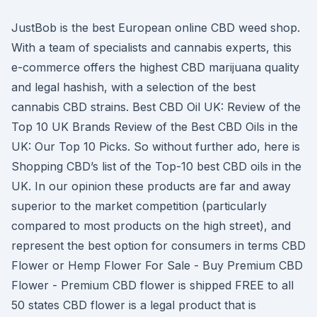
JustBob is the best European online CBD weed shop.
With a team of specialists and cannabis experts, this
e-commerce offers the highest CBD marijuana quality
and legal hashish, with a selection of the best
cannabis CBD strains. Best CBD Oil UK: Review of the
Top 10 UK Brands Review of the Best CBD Oils in the
UK: Our Top 10 Picks. So without further ado, here is
Shopping CBD’s list of the Top-10 best CBD oils in the
UK. In our opinion these products are far and away
superior to the market competition (particularly
compared to most products on the high street), and
represent the best option for consumers in terms CBD
Flower or Hemp Flower For Sale - Buy Premium CBD
Flower - Premium CBD flower is shipped FREE to all
50 states CBD flower is a legal product that is