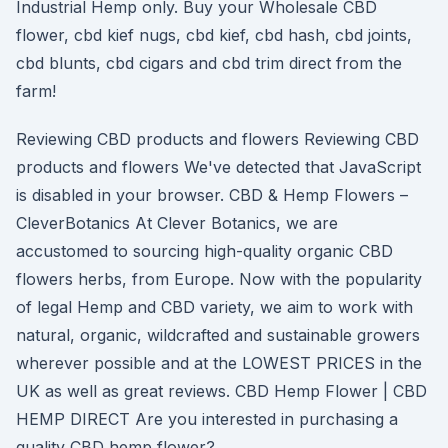
Industrial Hemp only. Buy your Wholesale CBD
flower, cbd kief nugs, cbd kief, cbd hash, cbd joints,
cbd blunts, cbd cigars and cbd trim direct from the
farm!
Reviewing CBD products and flowers Reviewing CBD
products and flowers We've detected that JavaScript
is disabled in your browser. CBD & Hemp Flowers –
CleverBotanics At Clever Botanics, we are
accustomed to sourcing high-quality organic CBD
flowers herbs, from Europe. Now with the popularity
of legal Hemp and CBD variety, we aim to work with
natural, organic, wildcrafted and sustainable growers
wherever possible and at the LOWEST PRICES in the
UK as well as great reviews. CBD Hemp Flower | CBD
HEMP DIRECT Are you interested in purchasing a
quality CBD hemp flower?