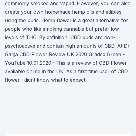
commonly smoked and vaped. However, you can also
create your own homemade hemp oils and edibles
using the buds. Hemp flower is a great alternative for
people who like smoking cannabis but prefer low
levels of THC. By definition, CBD buds are non-
psychoactive and contain high amounts of CBD. At Dr.
Ganja CBD Flower Review UK 2020 Graded Green -
YouTube 10.01.2020 · This is a review of CBD Flower
available online in the UK. As a first time user of CBD
flower I didnt know what to expect.