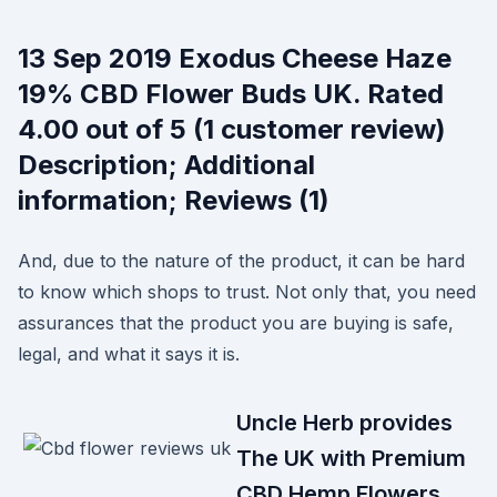
13 Sep 2019 Exodus Cheese Haze
19% CBD Flower Buds UK. Rated
4.00 out of 5 (1 customer review)
Description; Additional
information; Reviews (1)
And, due to the nature of the product, it can be hard
to know which shops to trust. Not only that, you need
assurances that the product you are buying is safe,
legal, and what it says it is.
Uncle Herb provides
The UK with Premium
CBD Hemp Flowers.