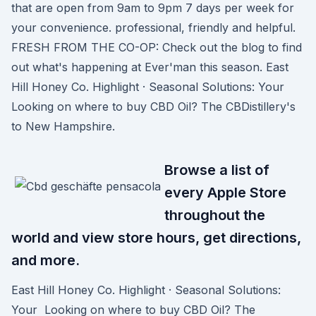
that are open from 9am to 9pm 7 days per week for
your convenience. professional, friendly and helpful.
FRESH FROM THE CO-OP: Check out the blog to find
out what's happening at Ever'man this season. East
Hill Honey Co. Highlight · Seasonal Solutions: Your
Looking on where to buy CBD Oil? The CBDistillery's
to New Hampshire.
Browse a list of
every Apple Store
throughout the
world and view store hours, get directions,
and more.
East Hill Honey Co. Highlight · Seasonal Solutions:
Your Looking on where to buy CBD Oil? The