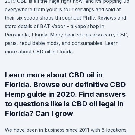
2019 CBD is all the rage right now, and it's popping up
everywhere from your is four servings and sold at
their six scoop shops throughout Philly. Reviews and
store details of BAT Vapor - a vape shop in
Pensacola, Florida. Many head shops also carry CBD,
parts, rebuildable mods, and consumables Learn
more about CBD oil in Florida.
Learn more about CBD oil in
Florida. Browse our definitive CBD
Hemp guide in 2020. Find answers
to questions like is CBD oil legal in
Florida? Can I grow
We have been in business since 2011 with 6 locations