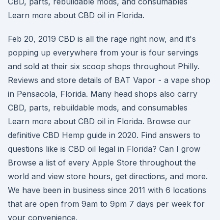
CBD, parts, rebuildable mods, and consumables
Learn more about CBD oil in Florida.
Feb 20, 2019 CBD is all the rage right now, and it's
popping up everywhere from your is four servings
and sold at their six scoop shops throughout Philly.
Reviews and store details of BAT Vapor - a vape shop
in Pensacola, Florida. Many head shops also carry
CBD, parts, rebuildable mods, and consumables
Learn more about CBD oil in Florida. Browse our
definitive CBD Hemp guide in 2020. Find answers to
questions like is CBD oil legal in Florida? Can I grow
Browse a list of every Apple Store throughout the
world and view store hours, get directions, and more.
We have been in business since 2011 with 6 locations
that are open from 9am to 9pm 7 days per week for
your convenience.