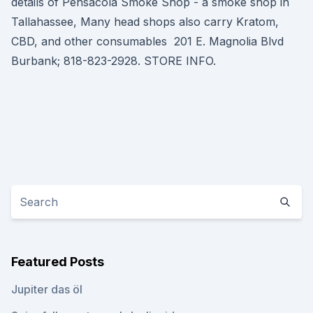
details of Pensacola Smoke Shop - a smoke shop in
Tallahassee, Many head shops also carry Kratom,
CBD, and other consumables 201 E. Magnolia Blvd
Burbank; 818-823-2928. STORE INFO.
Featured Posts
Jupiter das öl