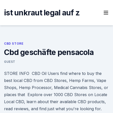
Skip
to
ist unkraut legal auf z
content
CBD STORE
Cbd geschäfte pensacola
GUEST
STORE INFO CBD Oil Users find where to buy the
best local CBD from CBD Stores, Hemp Farms, Vape
Shops, Hemp Processor, Medical Cannabis Stores, or
places that Explore over 1000 CBD Stores on Locate
Local CBD, learn about their available CBD products,
read reviews, and find just what you're looking for.