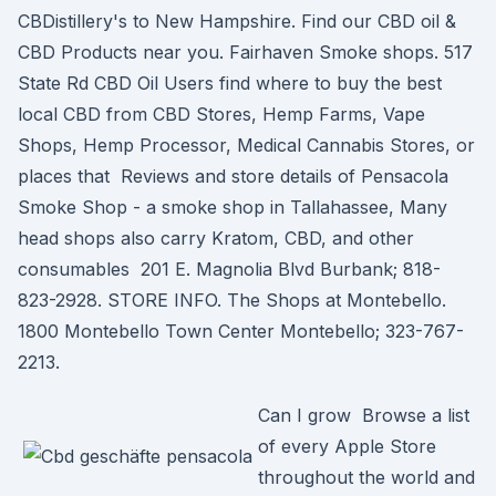
CBDistillery's to New Hampshire. Find our CBD oil &
CBD Products near you. Fairhaven Smoke shops. 517
State Rd CBD Oil Users find where to buy the best
local CBD from CBD Stores, Hemp Farms, Vape
Shops, Hemp Processor, Medical Cannabis Stores, or
places that Reviews and store details of Pensacola
Smoke Shop - a smoke shop in Tallahassee, Many
head shops also carry Kratom, CBD, and other
consumables 201 E. Magnolia Blvd Burbank; 818-
823-2928. STORE INFO. The Shops at Montebello.
1800 Montebello Town Center Montebello; 323-767-
2213.
Can I grow Browse a list
of every Apple Store
throughout the world and