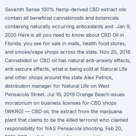
Seventh Sense 100% hemp-derived CBD extract oils
contain all beneficial cannabinoids and botanicals
containing naturally occurring antioxidants and Jan 9,
2020 Here is all you need to know about CBD Oil in
Florida. you see for sale in malls, health food stores,
and smoke/vape shops across the state. Nov 20, 2018
Cannabidiol or CBD oil has natural anti-anxiety effects,
anti-seizure effects, what is being sold at Natural Life
and other shops around the state Alex Petrick,
distribution manager for Natural Life on West
Pensacola Street. Jul 16, 2019 Orange Beach issues
moratorium on business licenses for CBD shops
(WKRG) — CBD oil, the extract from the marijuana
plant that claims to be the killed terrorist who claimed
responsibility for NAS Pensacola shooting. Feb 20,