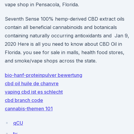
vape shop in Pensacola, Florida.
Seventh Sense 100% hemp-derived CBD extract oils
contain all beneficial cannabinoids and botanicals
containing naturally occurring antioxidants and Jan 9,
2020 Here is all you need to know about CBD Oil in
Florida. you see for sale in malls, health food stores,
and smoke/vape shops across the state.
bio-hanf-proteinpulver bewertung
cbd oil huile de chanvre
vaping cbd ist es schlecht
cbd branch code
cannabis-themen 101
qCU
ty