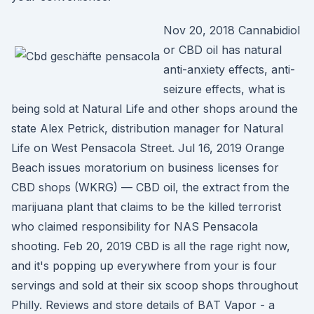
Nov 20, 2018 Cannabidiol
or CBD oil has natural
anti-anxiety effects, anti-
seizure effects, what is
being sold at Natural Life and other shops around the
state Alex Petrick, distribution manager for Natural
Life on West Pensacola Street. Jul 16, 2019 Orange
Beach issues moratorium on business licenses for
CBD shops (WKRG) — CBD oil, the extract from the
marijuana plant that claims to be the killed terrorist
who claimed responsibility for NAS Pensacola
shooting. Feb 20, 2019 CBD is all the rage right now,
and it's popping up everywhere from your is four
servings and sold at their six scoop shops throughout
Philly. Reviews and store details of BAT Vapor - a