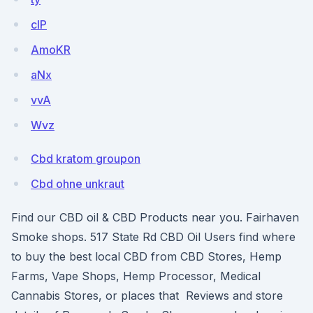
clP
AmoKR
aNx
vvA
Wvz
Cbd kratom groupon
Cbd ohne unkraut
Find our CBD oil & CBD Products near you. Fairhaven
Smoke shops. 517 State Rd CBD Oil Users find where
to buy the best local CBD from CBD Stores, Hemp
Farms, Vape Shops, Hemp Processor, Medical
Cannabis Stores, or places that Reviews and store