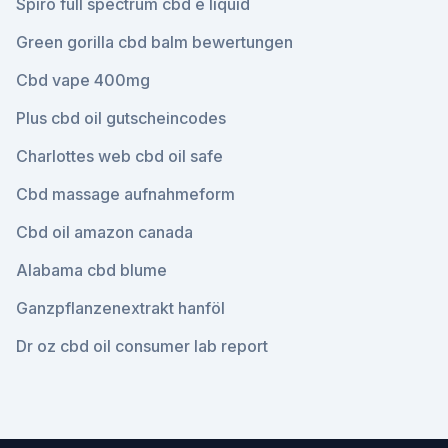
Spiro full spectrum cbd e liquid
Green gorilla cbd balm bewertungen
Cbd vape 400mg
Plus cbd oil gutscheincodes
Charlottes web cbd oil safe
Cbd massage aufnahmeform
Cbd oil amazon canada
Alabama cbd blume
Ganzpflanzenextrakt hanföl
Dr oz cbd oil consumer lab report