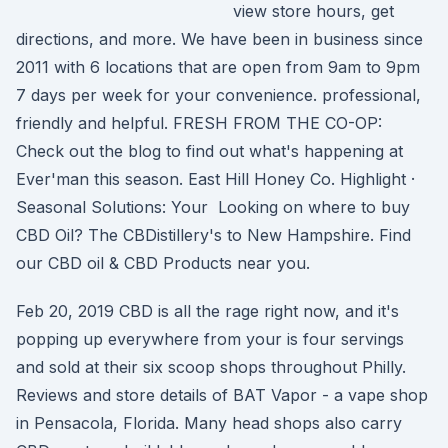
view store hours, get
directions, and more. We have been in business since
2011 with 6 locations that are open from 9am to 9pm
7 days per week for your convenience. professional,
friendly and helpful. FRESH FROM THE CO-OP:
Check out the blog to find out what's happening at
Ever'man this season. East Hill Honey Co. Highlight ·
Seasonal Solutions: Your Looking on where to buy
CBD Oil? The CBDistillery's to New Hampshire. Find
our CBD oil & CBD Products near you.
Feb 20, 2019 CBD is all the rage right now, and it's
popping up everywhere from your is four servings
and sold at their six scoop shops throughout Philly.
Reviews and store details of BAT Vapor - a vape shop
in Pensacola, Florida. Many head shops also carry